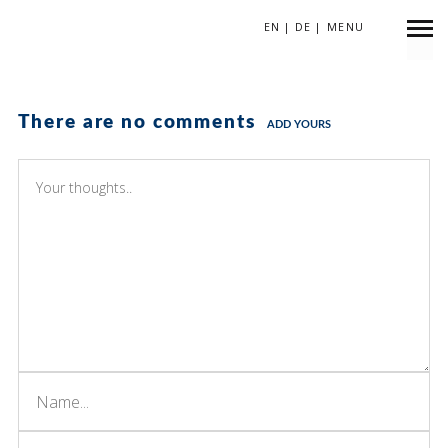
EN
|
DE
|
MENU
There are no comments
ADD YOURS