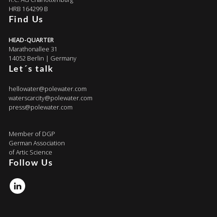
HRB 164299 B
Find Us
HEAD-QUARTER
Marathonallee 31
14052 Berlin | Germany
Let´s talk
hellowater@polewater.com
waterscarcity@polewater.com
press@polewater.com
Member of DGP
German Association
of Artic Science
Follow Us
Linkedin