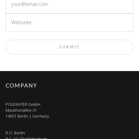
COMPANY
POLEWATER GmbH
Marathonallee 31
14051 Berlin | Germany
R.O. Berlin
R.C. AG Charlottenburg