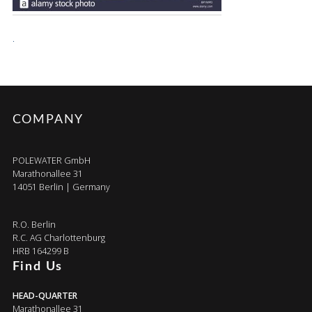
.
COMPANY
POLEWATER GmbH
Marathonallee 31
14051 Berlin | Germany
R.O. Berlin
R.C. AG Charlottenburg
HRB 164299 B
Find Us
HEAD-QUARTER
Marathonallee 31