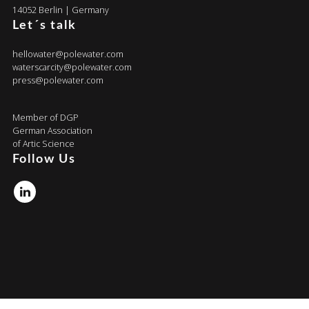
14052 Berlin | Germany
Let´s talk
hellowater@polewater.com
waterscarcity@polewater.com
press@polewater.com
Member of DGP
German Association
of Artic Science
Follow Us
Linkedin