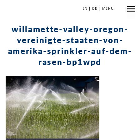
EN
|
DE
|
MENU
September 15, 2017
willamette-valley-oregon-
vereinigte-staaten-von-
amerika-sprinkler-auf-dem-
rasen-bp1wpd