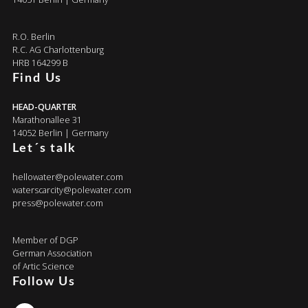
R.O. Berlin
R.C. AG Charlottenburg
HRB 164299 B
Find Us
HEAD-QUARTER
Marathonallee 31
14052 Berlin | Germany
Let´s talk
hellowater@polewater.com
waterscarcity@polewater.com
press@polewater.com
Member of DGP
German Association
of Artic Science
Follow Us