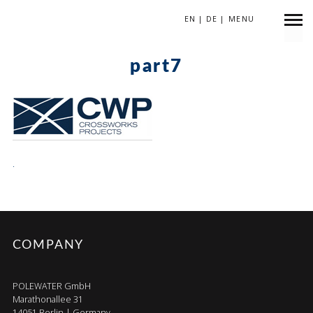
EN
|
DE
|
MENU
März 26, 2018
part7
.
COMPANY
POLEWATER GmbH
Marathonallee 31
14051 Berlin | Germany