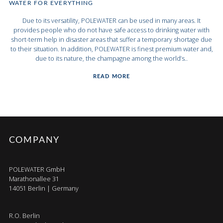
WATER FOR EVERYTHING
Due to its versatility, POLEWATER can be used in many areas. It
provides people who do not have safe access to drinking water with
short-term help in disaster areas that suffer a temporary shortage due
to their situation. In addition, POLEWATER is finest premium water and,
due to its nature, the champagne among the world’s..
READ MORE
COMPANY
POLEWATER GmbH
Marathonallee 31
14051 Berlin | Germany
R.O. Berlin