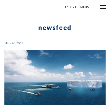
EN
|
DE
|
MENU
KATEGORIE
newsfeed
März 26, 2018