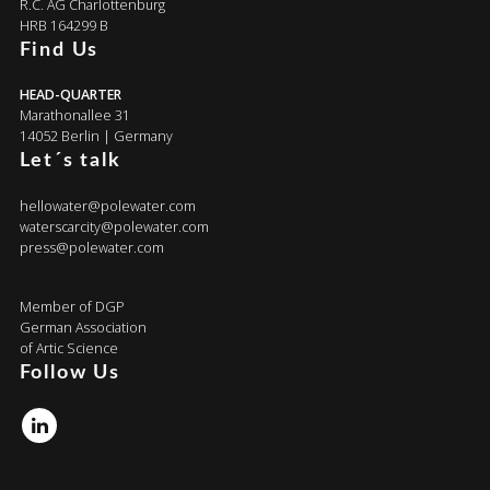
R.C. AG Charlottenburg
HRB 164299 B
Find Us
HEAD-QUARTER
Marathonallee 31
14052 Berlin | Germany
Let´s talk
hellowater@polewater.com
waterscarcity@polewater.com
press@polewater.com
Member of DGP
German Association
of Artic Science
Follow Us
Linkedin