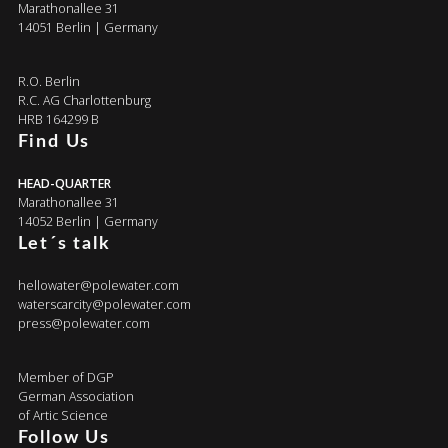
Marathonallee 31
14051 Berlin | Germany
R.O. Berlin
R.C. AG Charlottenburg
HRB 164299 B
Find Us
HEAD-QUARTER
Marathonallee 31
14052 Berlin | Germany
Let´s talk
hellowater@polewater.com
waterscarcity@polewater.com
press@polewater.com
Member of DGP
German Association
of Artic Science
Follow Us