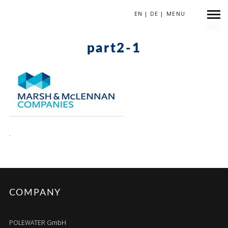
EN
|
DE
|
MENU
April 13, 2018
part2-1
.
COMPANY
POLEWATER GmbH