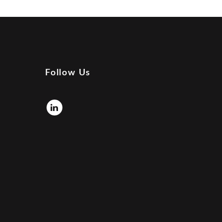
Follow Us
Linkedin