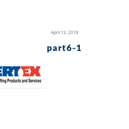
April 13, 2018
part6-1