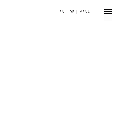
EN
|
DE
|
MENU
INDEX
SHARE