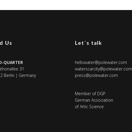
nd Us
Let´s talk
D-QUARTER
hellowater@polewater.com
thonallee 31
waterscarcity@polewater.com
2 Berlin | Germany
press@polewater.com
Member of DGP
German Association
of Artic Science