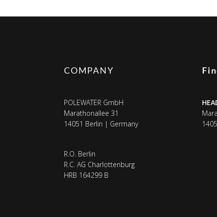
COMPANY
Fi
POLEWATER GmbH
HEA
Marathonallee 31
Mara
14051 Berlin | Germany
1405
R.O. Berlin
R.C. AG Charlottenburg
HRB 164299 B