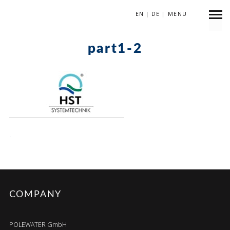
EN
|
DE
|
MENU
April 13, 2018
part1-2
.
COMPANY
POLEWATER GmbH