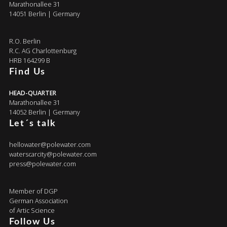
Marathonallee 31
14051 Berlin | Germany
R.O. Berlin
R.C. AG Charlottenburg
HRB 164299 B
Find Us
HEAD-QUARTER
Marathonallee 31
14052 Berlin | Germany
Let´s talk
hellowater@polewater.com
waterscarcity@polewater.com
press@polewater.com
Member of DGP
German Association
of Artic Science
Follow Us