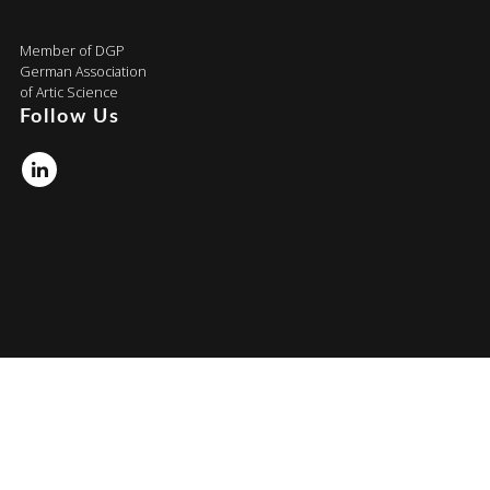
Member of DGP
German Association
of Artic Science
Follow Us
Linkedin