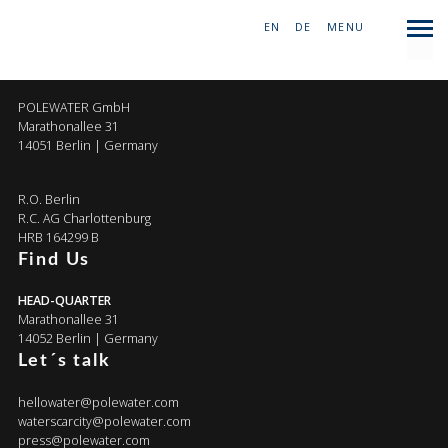
EN
|
DE
|
MENU
COMPANY
POLEWATER GmbH
Marathonallee 31
14051 Berlin | Germany
R.O. Berlin
R.C. AG Charlottenburg
HRB 164299 B
Find Us
HEAD-QUARTER
Marathonallee 31
14052 Berlin | Germany
Let´s talk
hellowater@polewater.com
waterscarcity@polewater.com
press@polewater.com