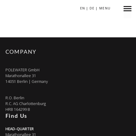
EN
|
DE
|
MENU
DT3BNC
COMPANY
POLEWATER GmbH
Marathonallee 31
14051 Berlin | Germany
R.O. Berlin
R.C. AG Charlottenburg
HRB 164299 B
Find Us
HEAD-QUARTER
Marathonallee 31