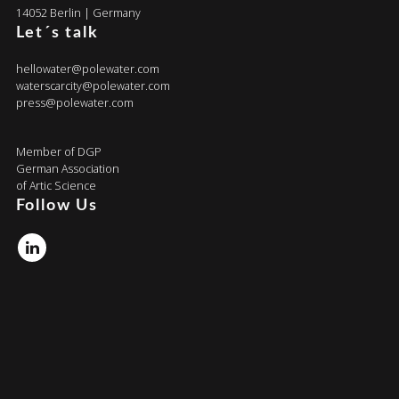
14052 Berlin | Germany
Let´s talk
hellowater@polewater.com
waterscarcity@polewater.com
press@polewater.com
Member of DGP
German Association
of Artic Science
Follow Us
Linkedin