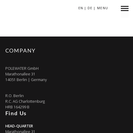
EN
|
DE
|
MENU
BRMG6T-2
COMPANY
POLEWATER GmbH
Marathonallee 31
14051 Berlin | Germany
R.O. Berlin
R.C. AG Charlottenburg
HRB 164299 B
Find Us
HEAD-QUARTER
Marathonallee 31