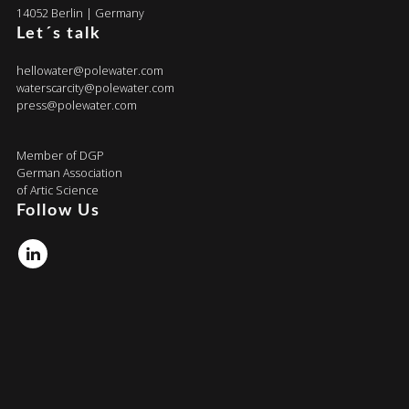
14052 Berlin | Germany
Let´s talk
hellowater@polewater.com
waterscarcity@polewater.com
press@polewater.com
Member of DGP
German Association
of Artic Science
Follow Us
Linkedin